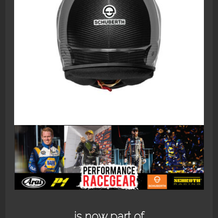
1266_SP1_CARBON_2_1800
is now part of