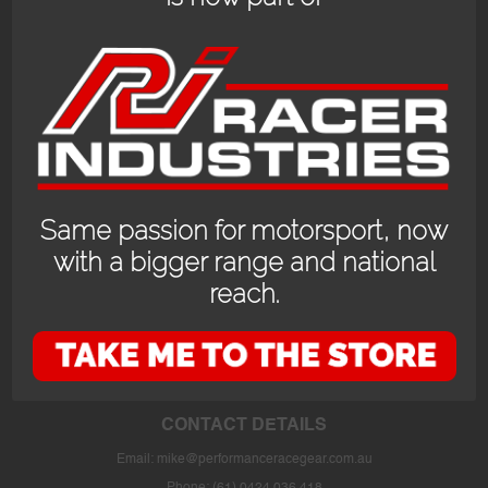
Same passion for motorsport, now
with a bigger range and national
reach.
OPENING HOURS
24/7 online store or our fully stocked van trackside at select events or at
the store in Bayswater WA with prior appointment.
CONTACT DETAILS
Email:
mike@performanceracegear.com.au