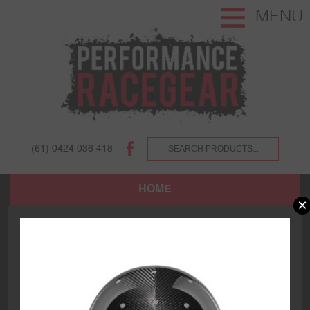
MENU
(61) 0424 036 418
HOME
×
SHOP
ABOUT US AND OUR CUSTOMERS.
TERMS AND CONDITIONS.