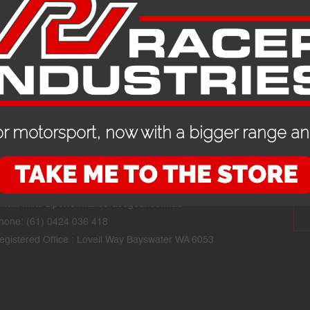
r motorsport, now with a bigger range and
CONTACT DETAILS
STAY
mail:
mike@performanceracegear.com.au
hone: (61) 0424 036 418
egistered Office : Lovell Way Bayswater WA 6053