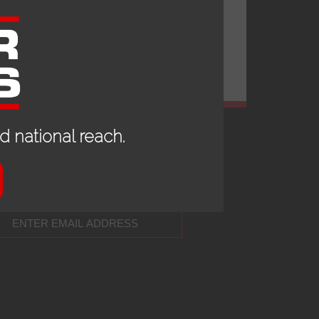
 national reach.
 UP TO DATE WITH OUR NEWS