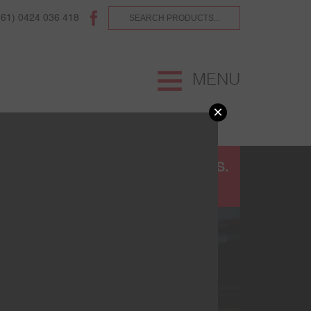
(61) 0424 036 418
MENU
×
UR
TERMS AND CONDITIONS.