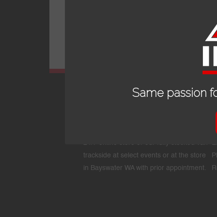
Same passion fo
OPENING HOURS
24/7 online store or our fully stocked van
E
trackside at select events or at the store
P
in Bayswater WA with prior appointment.
R