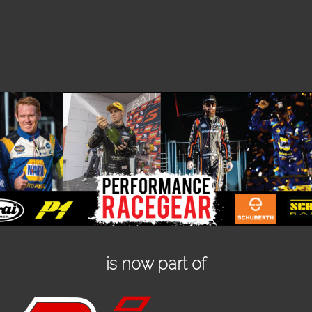
is now part of