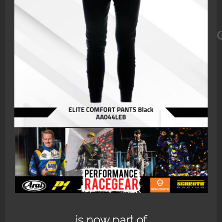
ELITE_COMFORT_PANTS_BLACK_
is now part of