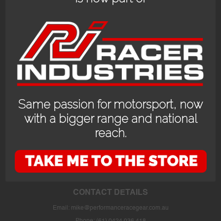
Same passion for motorsport, now
with a bigger range and national
reach.
OPENING HOURS
24/7 online store or our fully stocked van trackside at select events or at
the store in Bayswater WA with prior appointment.
CONTACT DETAILS
Email:
mike@performanceracegear.com.au