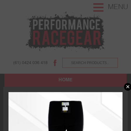
MENU
(61) 0424 036 418
HOME
×
SHOP
ABOUT US AND OUR CUSTOMERS.
TERMS AND CONDITIONS.