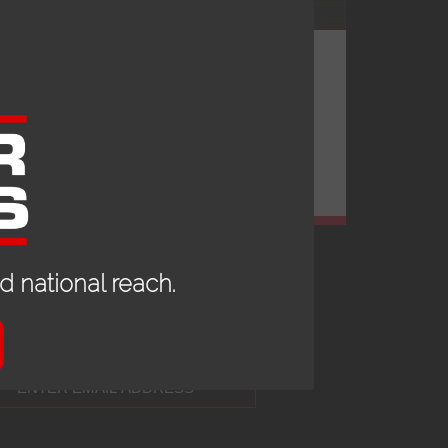
 national reach.
 UP TO DATE WITH OUR NEWS