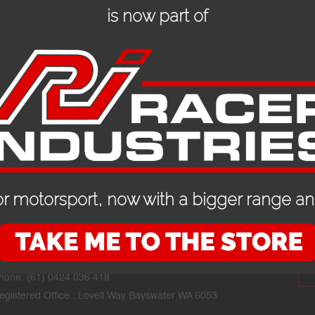
is now part of
r motorsport, now with a bigger range and
CONTACT DETAILS
STAY
mail:
mike@performanceracegear.com.au
hone: (61) 0424 036 418
egistered Office : Lovell Way Bayswater WA 6053