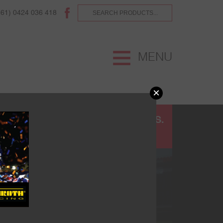
(61) 0424 036 418
MENU
×
UR
TERMS AND CONDITIONS.