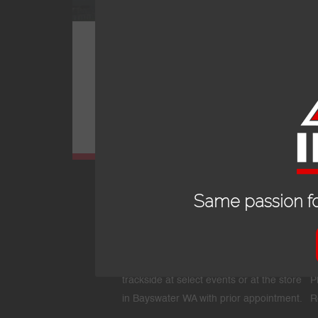
PRO-R_MC FADDEN_WHITE
Same passion fo
OPENING HOURS
24/7 online store or our fully stocked van
E
trackside at select events or at the store
P
in Bayswater WA with prior appointment.
R