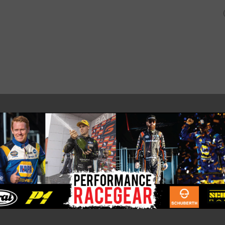
SHOP
ABOUT US AND O
CUSTOMERS.
PRO-R_MC FADDEN_WHITE