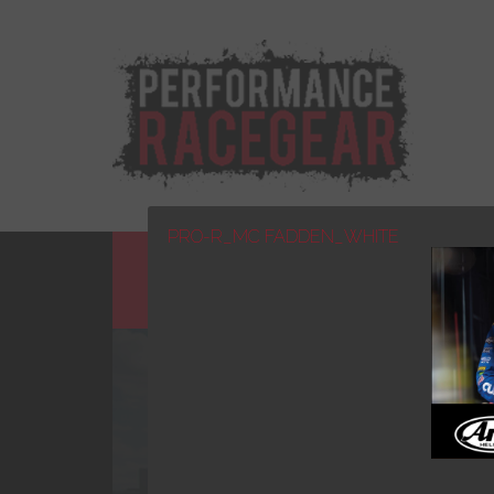
PRO-R_MC FADDEN_WHITE
HOME