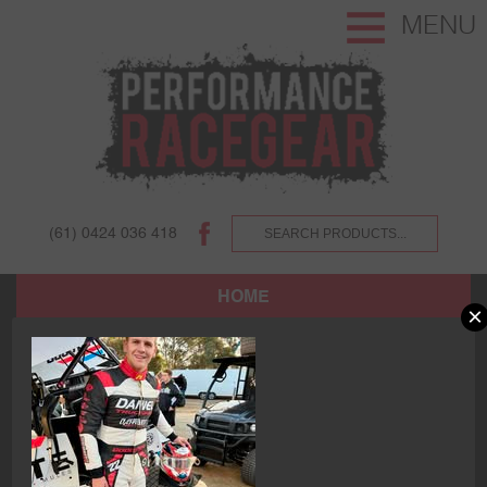
MENU
(61) 0424 036 418
HOME
×
SHOP
ABOUT US AND OUR CUSTOMERS.
TERMS AND CONDITIONS.