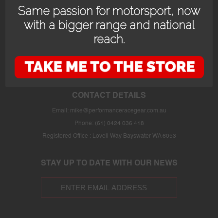
Same passion for motorsport, now
with a bigger range and national
reach.
OPENING HOURS
24/7 online store or our fully stocked van trackside at select events or at
the store in Bayswater WA with prior appointment.
CONTACT DETAILS
Email:
mike@performanceracegear.com.au
Phone: (61) 0424 036 418
Registered Office : Lovell Way Bayswater WA 6053
STAY UP TO DATE WITH OUR NEWS