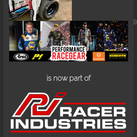
462237475_18467220973060682_74
is now part of