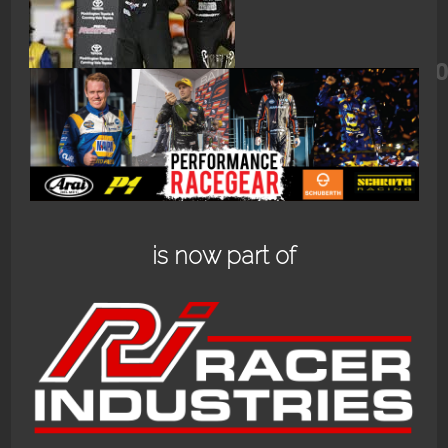
468820562_18478510645060682_91
is now part of