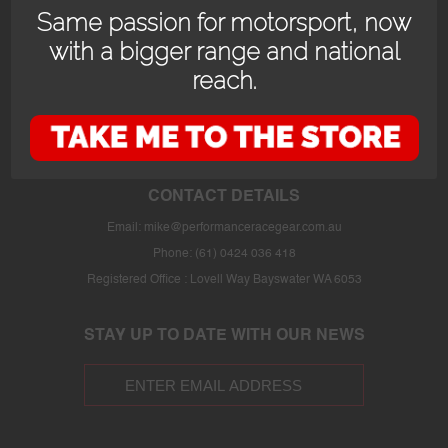
Same passion for motorsport, now
with a bigger range and national
reach.
OPENING HOURS
24/7 online store or our fully stocked van trackside at select events or at
the store in Bayswater WA with prior appointment.
CONTACT DETAILS
Email:
mike@performanceracegear.com.au
Phone: (61) 0424 036 418
Registered Office : Lovell Way Bayswater WA 6053
STAY UP TO DATE WITH OUR NEWS