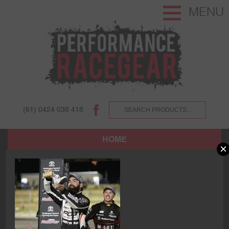
MENU
(61) 0424 036 418
HOME
×
SHOP
ABOUT US AND OUR CUSTOMERS.
TERMS AND CONDITIONS.