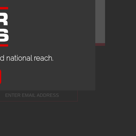
 national reach.
 UP TO DATE WITH OUR NEWS