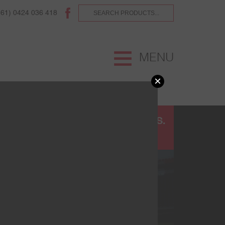
(61) 0424 036 418
MENU
×
UR
TERMS AND CONDITIONS.