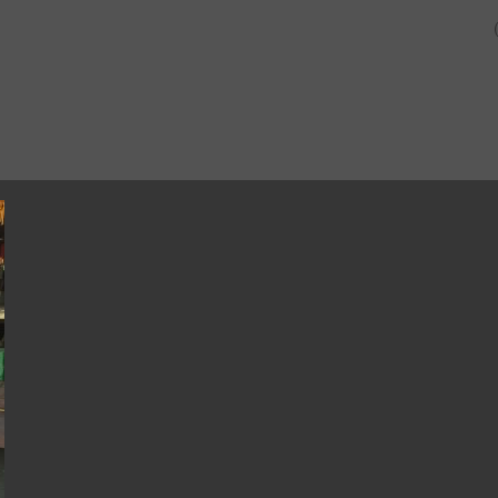
SHOP
ABOUT US AND O
CUSTOMERS.
2015-08-08 17.26.06