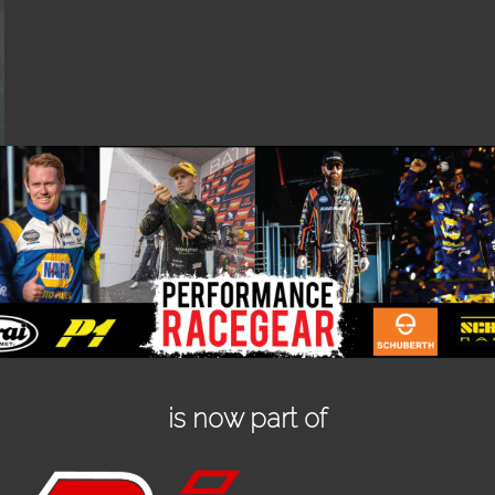
is now part of