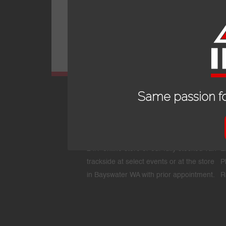
Same passion fo
OPENING HOURS
24/7 online store or our fully stocked van
E
trackside at select events or at the store
P
in Bayswater WA with prior appointment.
R