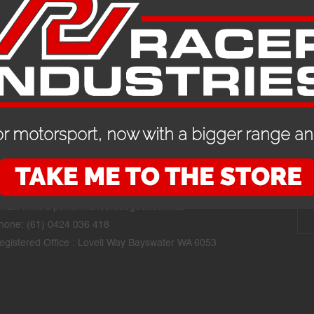
r motorsport, now with a bigger range and
CONTACT DETAILS
STAY
mail:
mike@performanceracegear.com.au
hone: (61) 0424 036 418
egistered Office : Lovell Way Bayswater WA 6053