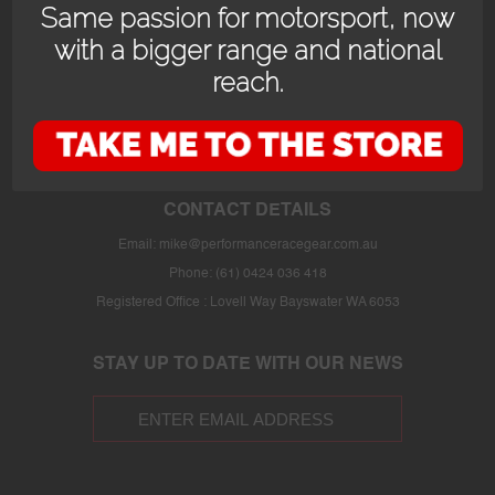
Same passion for motorsport, now
with a bigger range and national
reach.
OPENING HOURS
24/7 online store or our fully stocked van trackside at select events or at
the store in Bayswater WA with prior appointment.
CONTACT DETAILS
Email:
mike@performanceracegear.com.au
Phone: (61) 0424 036 418
Registered Office : Lovell Way Bayswater WA 6053
STAY UP TO DATE WITH OUR NEWS