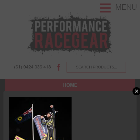
MENU
(61) 0424 036 418
HOME
×
SHOP
ABOUT US AND OUR CUSTOMERS.
TERMS AND CONDITIONS.