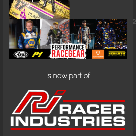
96395753_3194984680546415_8599
is now part of