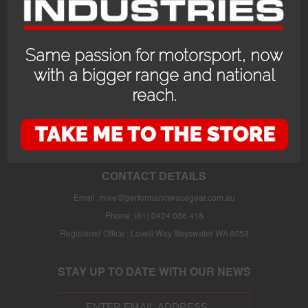
Same passion for motorsport, now
with a bigger range and national
reach.
OPENING HOURS
24/7 online store or our fully stocked van trackside at select events or at
the store in Bayswater WA with prior appointment.
CONTACT DETAILS
Email:
mike@performanceracegear.com.au
Phone: (61) 0424 036 418
Registered Office : Lovell Way Bayswater WA 6053
STAY UP TO DATE WITH OUR NEWS