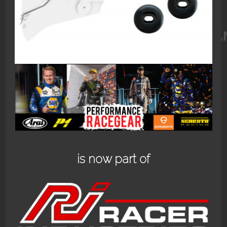
1283_SCHUBERTH_VISOR_MECHAN
is now part of