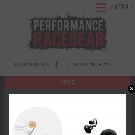
MENU
(61) 0424 036 418
HOME
×
SHOP
ABOUT US AND OUR CUSTOMERS.
TERMS AND CONDITIONS.