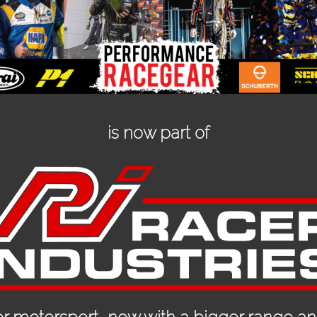
is now part of