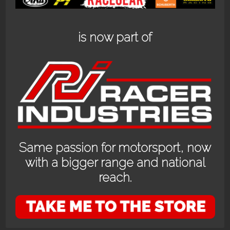
is now part of
RS-GT_KINGSHOTT
RS-GT_KINGSHOTT
Same passion for motorsport, now
with a bigger range and national
reach.
OPENING HOURS
24/7 online store or our fully stocked van trackside at select events or at
the store in Bayswater WA with prior appointment.