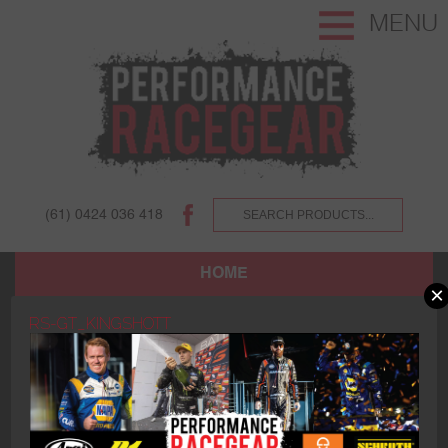
MENU
(61) 0424 036 418
HOME
×
SHOP
RS-GT_KINGSHOTT
ABOUT US AND OUR CUSTOMERS.
TERMS AND CONDITIONS.