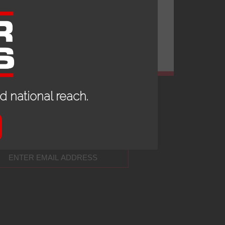
 national reach.
 UP TO DATE WITH OUR NEWS