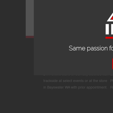
Same passion fo
OPENING HOURS
24/7 online store or our fully stocked van
E
trackside at select events or at the store
P
in Bayswater WA with prior appointment.
R