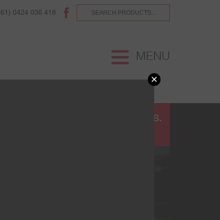
(61) 0424 036 418
MENU
×
UR
TERMS AND CONDITIONS.