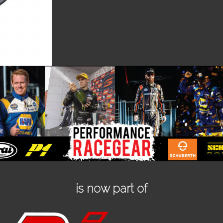
is now part of