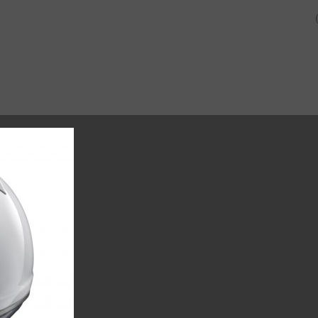
SHOP
ABOUT US AND O
CUSTOMERS.
CK-6-JUNIOR-KART