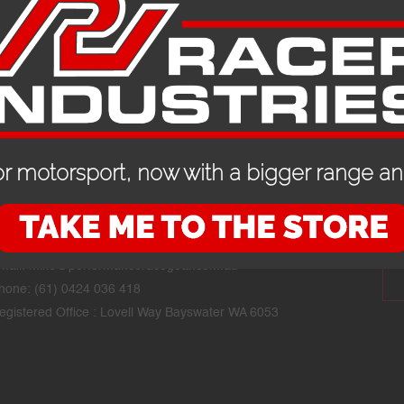
r motorsport, now with a bigger range and
CONTACT DETAILS
STAY
mail:
mike@performanceracegear.com.au
hone: (61) 0424 036 418
egistered Office : Lovell Way Bayswater WA 6053