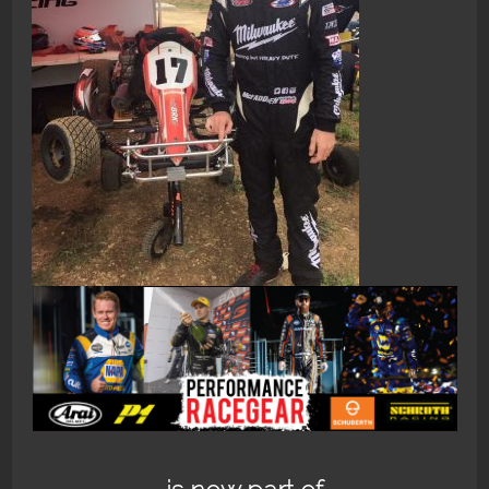
2016-11-13 12.14.04