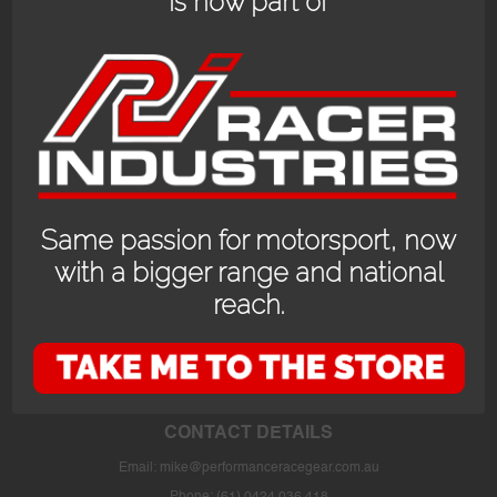
is now part of
Same passion for motorsport, now
with a bigger range and national
reach.
OPENING HOURS
24/7 online store or our fully stocked van trackside at select events or at
the store in Bayswater WA with prior appointment.
CONTACT DETAILS
Email:
mike@performanceracegear.com.au