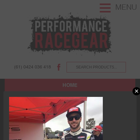
MENU
(61) 0424 036 418
HOME
×
SHOP
ABOUT US AND OUR CUSTOMERS.
TERMS AND CONDITIONS.