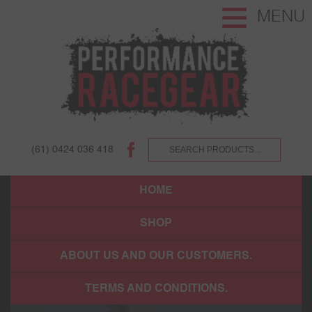
MENU
(61) 0424 036 418
HOME
SHOP
ABOUT US AND OUR CUSTOMERS.
TERMS AND CONDITIONS.