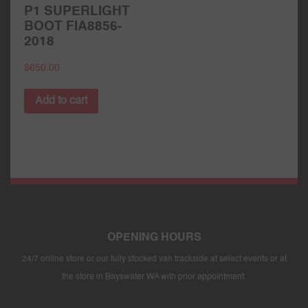
P1 SUPERLIGHT
BOOT FIA8856-
2018
$
650.00
Add to cart
OPENING HOURS
24/7 online store or our fully stocked van trackside at select events or at
the store in Bayswater WA with prior appointment.