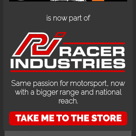
is now part of
Showing the single result
Same passion for motorsport, now
with a bigger range and national
reach.