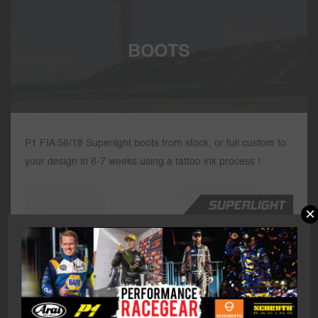
BOOTS
P1 FIA 56/18 Superlight boots from stock, or full custom to
your design in 6-7 weeks using a tattoo ink process !
×