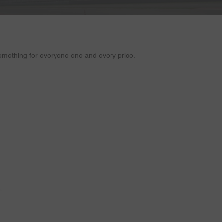
mething for everyone one and every price.