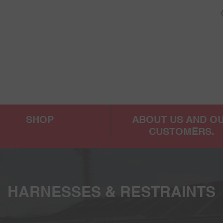
SHOP
ABOUT US AND O
CUSTOMERS.
HARNESSES & RESTRAINTS