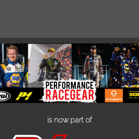
is now part of
SCHROTH CLUBMAN 2 X 2 FIA
SC
HARNESS
885