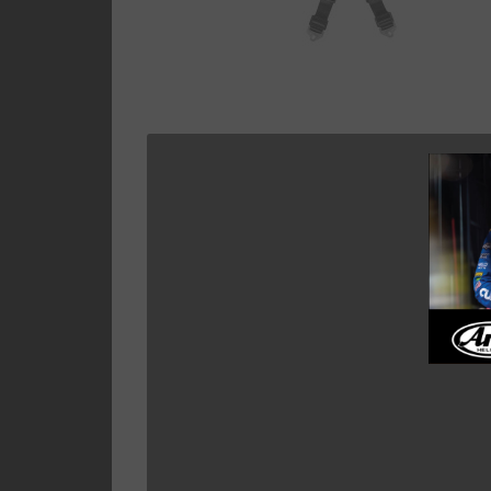
Showing all 7 results
EYEBOLTS,SNAP ENDS,
MOUNTING PLATE FOR
HARNESSES.