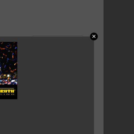
×
HROTH ENDURO BELT FIA
3-2016