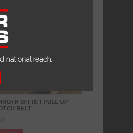
79.95
d to cart
 national reach.
ROTH SFI 16.1 PULL UP
OTCH BELT
.00