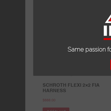
Read more
Same passion fo
SCHROTH FLEXI 2×2 FIA
HARNESS
$
888.00