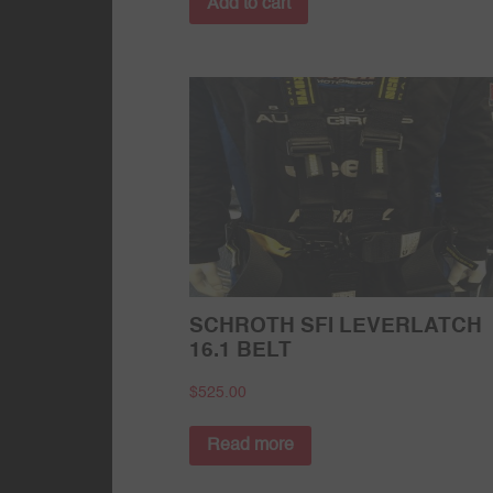
Add to cart
SCHROTH SFI LEVERLATCH
16.1 BELT
$
525.00
Read more