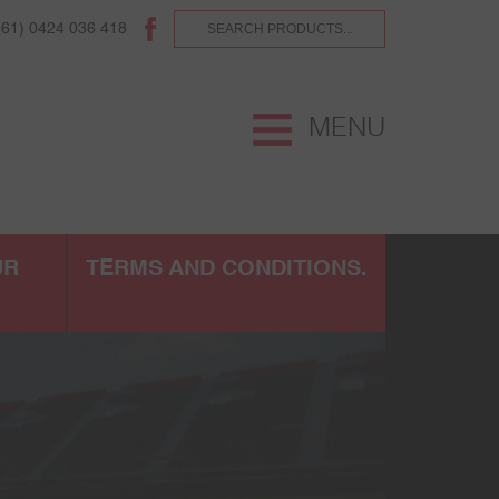
(61) 0424 036 418
MENU
UR
TERMS AND CONDITIONS.