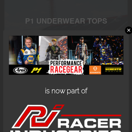
P1 UNDERWEAR TOPS
×
P1 Underwear FIA top available in black or white or
customized to your needs.
Showing the single result
is now part of