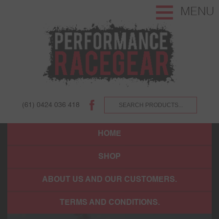
MENU
(61) 0424 036 418
HOME
SHOP
ABOUT US AND OUR CUSTOMERS.
TERMS AND CONDITIONS.