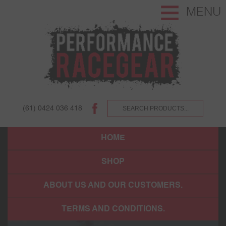
MENU
(61) 0424 036 418
HOME
SHOP
ABOUT US AND OUR CUSTOMERS.
TERMS AND CONDITIONS.