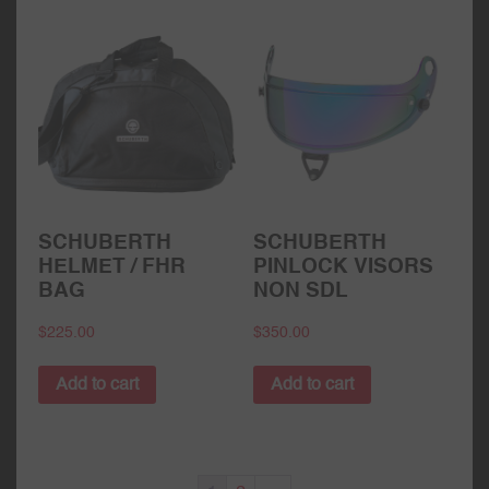
SCHUBERTH
SCHUBERTH
HELMET / FHR
PINLOCK VISORS
BAG
NON SDL
$
225.00
$
350.00
Add to cart
Add to cart