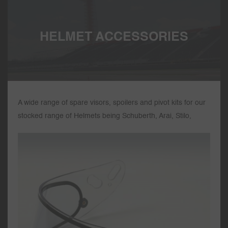
HELMET ACCESSORIES
A wide range of spare visors, spoilers and pivot kits for our
stocked range of Helmets being Schuberth, Arai, Stilo,