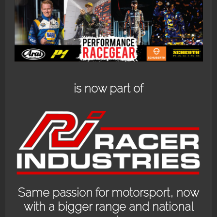
BACK PACK.
ANTI FOG.
$
129.95
$
219.95
Add to cart
Read more
is now part of
MOLECULE
OGIO HEAD CASE
Same passion for motorsport, now
REFRESH 4OZ
$
99.95
with a bigger range and national
$
16.00