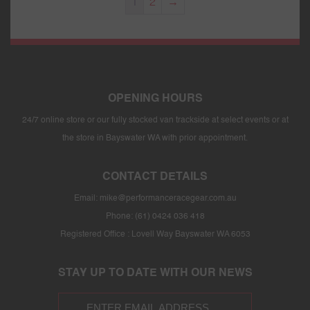
1
2
→
OPENING HOURS
24/7 online store or our fully stocked van trackside at select events or at
the store in Bayswater WA with prior appointment.
CONTACT DETAILS
Email:
mike@performanceracegear.com.au
Phone: (61) 0424 036 418
Registered Office : Lovell Way Bayswater WA 6053
STAY UP TO DATE WITH OUR NEWS