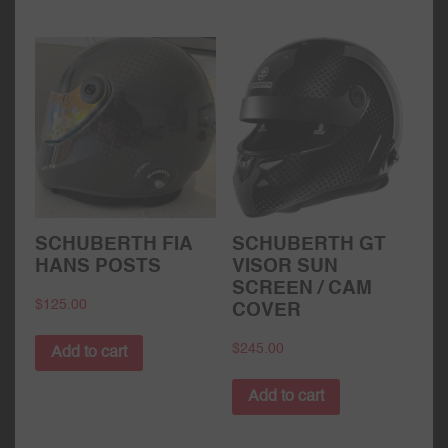
SCHUBERTH FIA
SCHUBERTH GT
HANS POSTS
VISOR SUN
SCREEN / CAM
$
125.00
COVER
$
245.00
Add to cart
Add to cart