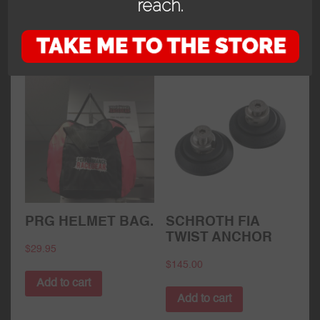
reach.
Add to cart
Add to cart
PRG HELMET BAG.
SCHROTH FIA
TWIST ANCHOR
$
29.95
$
145.00
Add to cart
Add to cart