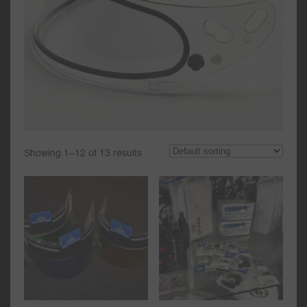
Showing 1–12 of 13 results