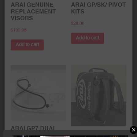
ARAI GENUINE
ARAI GP/SK/ PIVOT
REPLACEMENT
KITS
VISORS
$
28.00
$
199.95
Add to cart
Add to cart
×
ARAI GP7 DUAL
ARAI HELMET /
PANE VISOR –