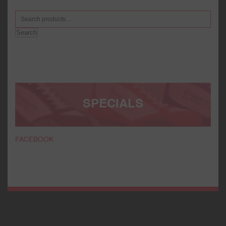
Search
SPECIALS
FACEBOOK