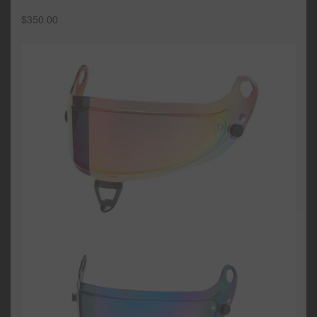
$
350.00