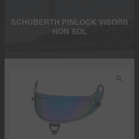
SCHUBERTH PINLOCK VISORS
NON SDL