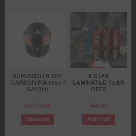
SCHUBERTH SP1
X STAX
CARBON FIA 8859 /
LAMINATED TEAR
SA2020
OFFS
$
3,375.00
$
58.00
Add to cart
Add to cart