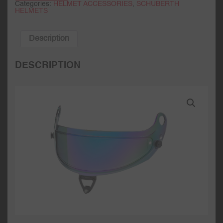
Categories:
HELMET ACCESSORIES
,
SCHUBERTH
HELMETS
Description
DESCRIPTION