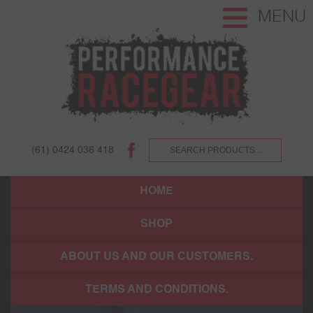
MENU
(61) 0424 036 418
HOME
SHOP
ABOUT US AND OUR CUSTOMERS.
TERMS AND CONDITIONS.