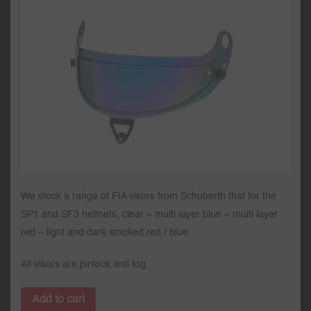
We stock a range of FIA visors from Schuberth that for the
SP1 and SF3 helmets, clear – multi layer blue – multi layer
red – light and dark smoked red / blue.
All visors are pinlock anti fog.
Add to cart