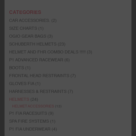
CATEGORIES
CAR ACCESSORIES.
(2)
SIZE CHARTS
(1)
OGIO GEAR BAGS
(3)
SCHUBERTH HELMETS
(23)
HELMET AND FHR COMBO DEALS !!!!!
(3)
P1 ADVANCED RACEWEAR
(6)
BOOTS
(1)
FRONTAL HEAD RESTRAINTS
(7)
GLOVES FIA
(1)
HARNESSES & RESTRAINTS
(7)
HELMETS
(24)
HELMET ACCESSORIES
(13)
P1 FIA RACESUITS
(9)
SPA FIRE SYSTEMS
(1)
P1 FIA UNDERWEAR
(4)