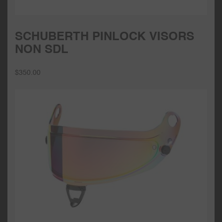
SCHUBERTH PINLOCK VISORS
NON SDL
$
350.00