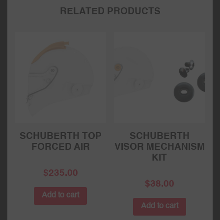
RELATED PRODUCTS
SCHUBERTH TOP
SCHUBERTH
FORCED AIR
VISOR MECHANISM
KIT
$
235.00
$
38.00
Add to cart
Add to cart