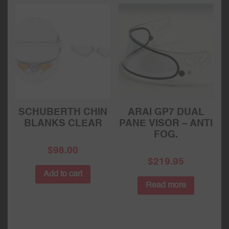
SCHUBERTH CHIN
ARAI GP7 DUAL
BLANKS CLEAR
PANE VISOR – ANTI
FOG.
$
98.00
$
219.95
Add to cart
Read more