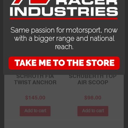
RELATED PRODUCTS
Same passion for motorsport, now
with a bigger range and national
reach.
SCHROTH FIA
SCHUBERTH TOP
TWIST ANCHOR
AIR SCOOP
$
145.00
$
98.00
Add to cart
Add to cart