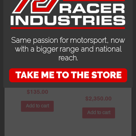
Same passion for motorsport, now
with a bigger range and national
reach.
SCHROTH
SCHUBERTH SP1
REPLACEMENT
HYBRID AND
FHR (HANS) PADS
SCHROTH
SUPERSPORT FHR
$
135.00
$
2,350.00
Add to cart
Add to cart