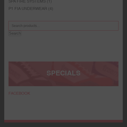
SPA FIRE SYSTEMS
(1)
P1 FIA UNDERWEAR
(4)
Search
SPECIALS
FACEBOOK