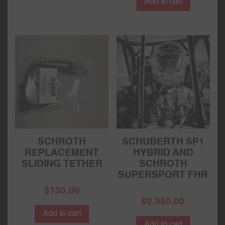
Add to cart
SCHROTH
SCHUBERTH SP1
REPLACEMENT
HYBRID AND
SLIDING TETHER
SCHROTH
SUPERSPORT FHR
$
135.00
$
2,350.00
Add to cart
Add to cart