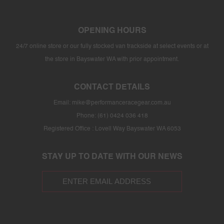
OPENING HOURS
24/7 online store or our fully stocked van trackside at select events or at
the store in Bayswater WA with prior appointment.
CONTACT DETAILS
Email:
mike@performanceracegear.com.au
Phone: (61) 0424 036 418
Registered Office : Lovell Way Bayswater WA 6053
STAY UP TO DATE WITH OUR NEWS