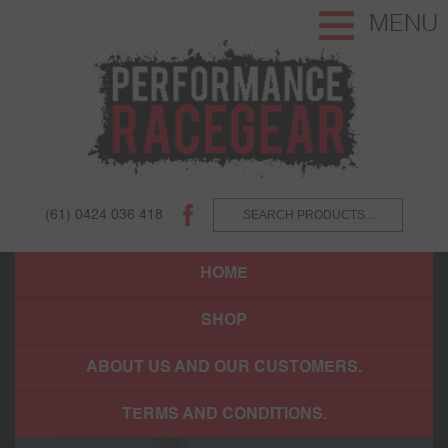
MENU
(61) 0424 036 418
HOME
SHOP
ABOUT US AND OUR CUSTOMERS.
TERMS AND CONDITIONS.