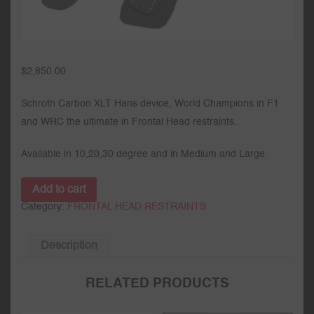
$
2,850.00
Schroth Carbon XLT Hans device, World Champions in F1
and WRC the ultimate in Frontal Head restraints.
Available in 10,20,30 degree and in Medium and Large.
Add to cart
Category:
FRONTAL HEAD RESTRAINTS
Description
RELATED PRODUCTS