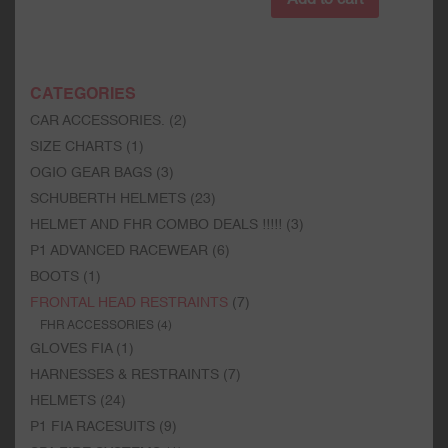
CATEGORIES
CAR ACCESSORIES.
(2)
SIZE CHARTS
(1)
OGIO GEAR BAGS
(3)
SCHUBERTH HELMETS
(23)
HELMET AND FHR COMBO DEALS !!!!!
(3)
P1 ADVANCED RACEWEAR
(6)
BOOTS
(1)
FRONTAL HEAD RESTRAINTS
(7)
FHR ACCESSORIES
(4)
GLOVES FIA
(1)
HARNESSES & RESTRAINTS
(7)
HELMETS
(24)
P1 FIA RACESUITS
(9)