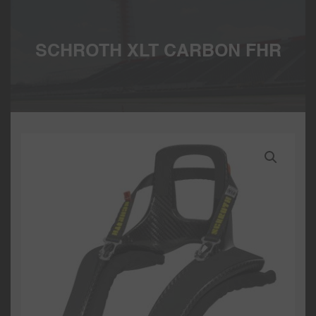
SCHROTH XLT CARBON FHR