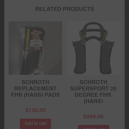
RELATED PRODUCTS
SCHROTH
SCHROTH
REPLACEMENT
SUPERSPORT 20
FHR (HANS) PADS
DEGREE FHR.
(HANS)
$
135.00
$
599.95
Add to cart