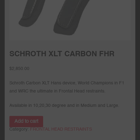
SCHROTH XLT CARBON FHR
$
2,850.00
Schroth Carbon XLT Hans device, World Champions in F1
and WRC the ultimate in Frontal Head restraints.
Available in 10,20,30 degree and in Medium and Large.
Add to cart
Category:
FRONTAL HEAD RESTRAINTS