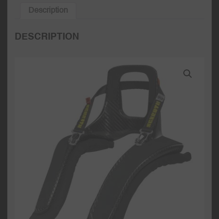
Description
DESCRIPTION