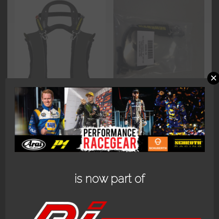
×
SCHROTH
SCHROTH
SUPERSPORT 20
REPLACEMENT
DEGREE FHR.
SLIDING TETHER
(HANS)
$
135.00
$
599.95
Add to cart
is now part of
Add to cart