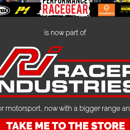
is now part of
ion
ED PRODUCTS
r motorsport, now with a bigger range and