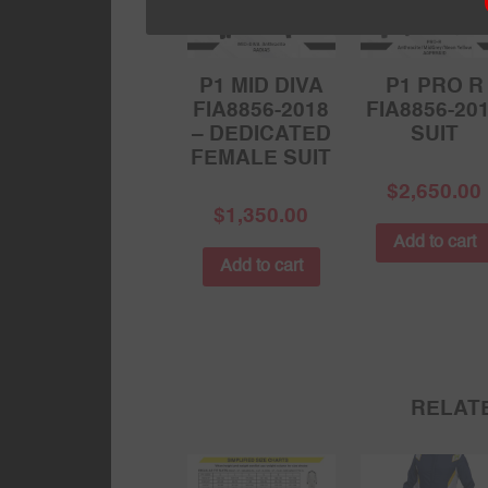
P1 MID DIVA
P1 PRO R
FIA8856-2018
FIA8856-20
– DEDICATED
SUIT
FEMALE SUIT
$
2,650.00
$
1,350.00
Add to cart
Add to cart
RELAT