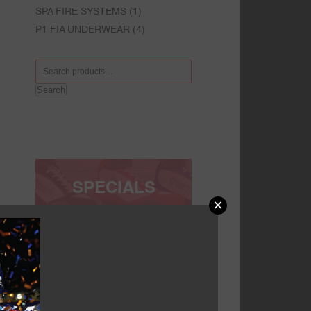
SPA FIRE SYSTEMS
(1)
P1 FIA UNDERWEAR
(4)
Search
SPECIALS
×
FACEBOOK