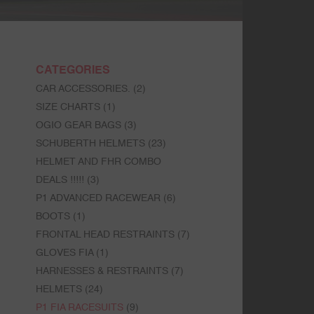
CATEGORIES
CAR ACCESSORIES.
(2)
SIZE CHARTS
(1)
OGIO GEAR BAGS
(3)
SCHUBERTH HELMETS
(23)
HELMET AND FHR COMBO
DEALS !!!!!
(3)
P1 ADVANCED RACEWEAR
(6)
BOOTS
(1)
FRONTAL HEAD RESTRAINTS
(7)
GLOVES FIA
(1)
HARNESSES & RESTRAINTS
(7)
HELMETS
(24)
P1 FIA RACESUITS
(9)