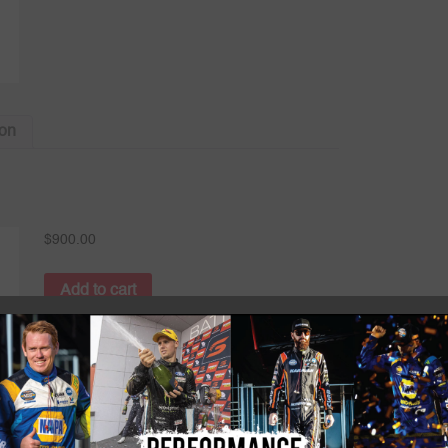
ion
$
900.00
Add to cart
Category:
P1 FIA RACESUITS