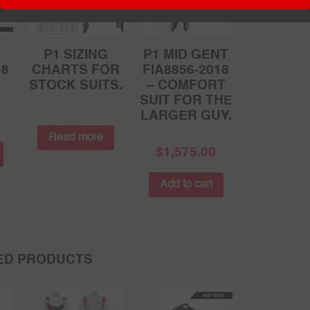
P1 SIZING
P1 MID GENT
18
CHARTS FOR
FIA8856-2018
STOCK SUITS.
– COMFORT
SUIT FOR THE
LARGER GUY.
Read more
$
1,575.00
Add to cart
ED PRODUCTS