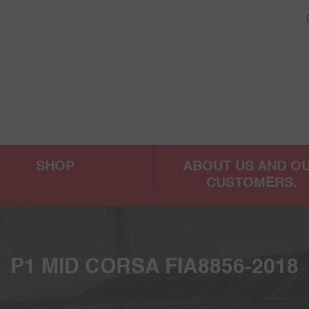
SHOP
ABOUT US AND O
CUSTOMERS.
P1 MID CORSA FIA8856-2018