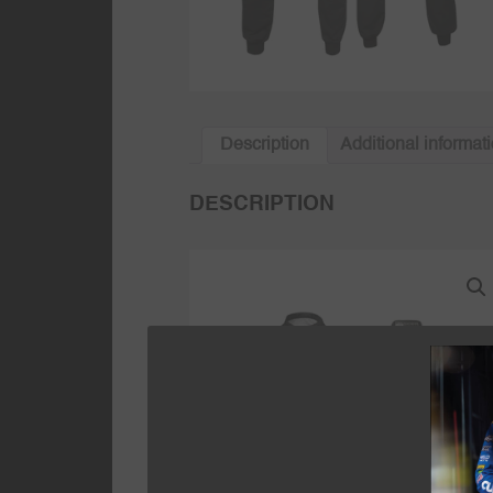
Description
Additional informat
DESCRIPTION