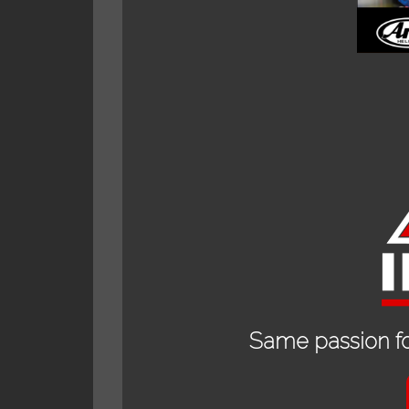
Description
Additional informat
RELAT
Same passion fo