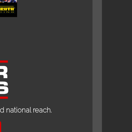
 national reach.