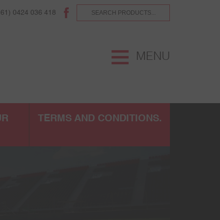
(61) 0424 036 418
MENU
UR
TERMS AND CONDITIONS.