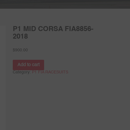
P1 MID CORSA FIA8856-
2018
$
900.00
Add to cart
Category:
P1 FIA RACESUITS