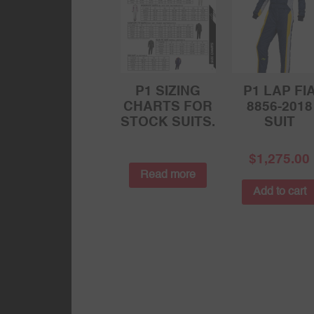
P1 SIZING
P1 LAP FI
CHARTS FOR
8856-2018
STOCK SUITS.
SUIT
$
1,275.00
Read more
Add to cart