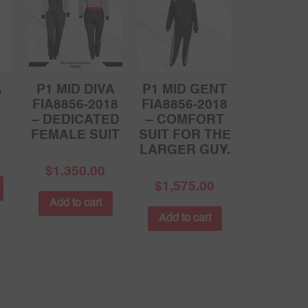
A
P1 MID DIVA
P1 MID GENT
FIA8856-2018
FIA8856-2018
– DEDICATED
– COMFORT
FEMALE SUIT
SUIT FOR THE
LARGER GUY.
$
1,350.00
$
1,575.00
Add to cart
Add to cart